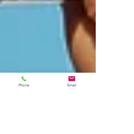
Phone
Email