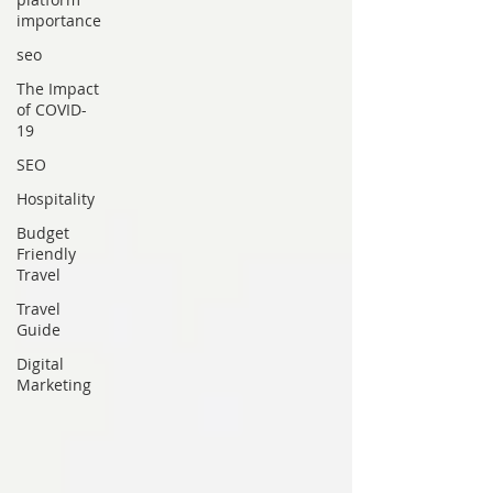
importance
seo
The Impact
of COVID-
19
SEO
Hospitality
Budget
Friendly
Travel
Travel
Guide
Digital
Marketing