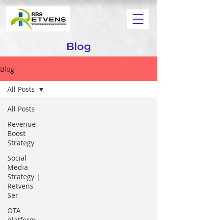
Blog
Blog
All Posts
All Posts
Revenue
Boost
Strategy
Social
Media
Strategy |
Retvens
Ser
OTA
platform