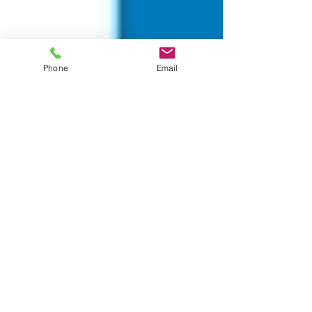
Phone
Email