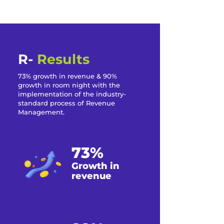
R-
Results
73% growth in revenue & 90%
growth in room night with the
implementation of the industry-
standard process of Revenue
Management.
73%
Growth in
revenue