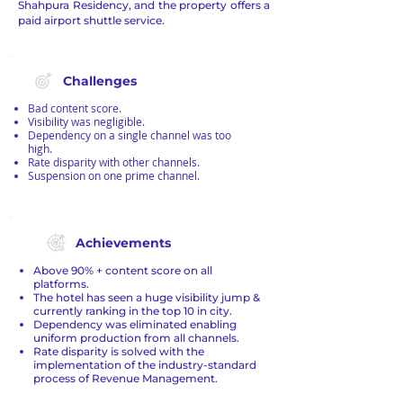
Shahpura Residency, and the property offers a
paid airport shuttle service.
Challenges
Bad content score.
Visibility was negligible.
Dependency on a single channel was too
high.
Rate disparity with other channels.
Suspension on one prime channel.
Achievements
Above 90% + content score on all
platforms.
The hotel has seen a huge visibility jump &
currently ranking in the top 10 in city.
Dependency was eliminated enabling
uniform production from all channels.
Rate disparity is solved with the
implementation of the industry-standard
process of Revenue Management.