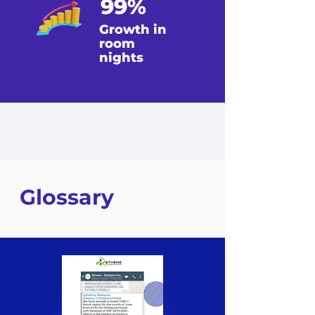
99%
Growth in
room
nights
Glossary