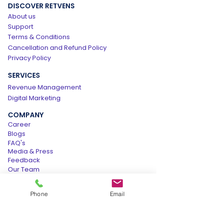
DISCOVER RETVENS
About us
Support
Terms & Conditions
Cancellation and Refund Policy
Privacy Policy
SERVICES
Revenue Management
Digital Marketing
COMPANY
Career
Blogs
FAQ's
Media & Press
Feedback
Our Team
Contact us
Phone
Email
BUSINESS
Get Free Audit Report
Partner With Us