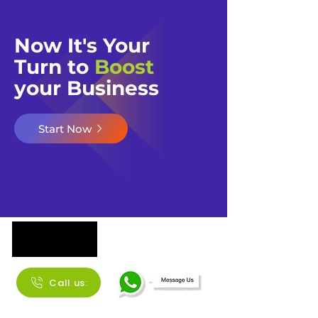
Now It's Your
Turn to
Boost
your Business​​
Start Now
Call us: