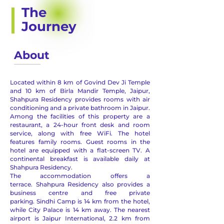
The
Journey
About
Located within 8 km of Govind Dev Ji Temple
and 10 km of Birla Mandir Temple, Jaipur,
Shahpura Residency provides rooms with air
conditioning and a private bathroom in Jaipur.
Among the facilities of this property are a
restaurant, a 24-hour front desk and room
service, along with free WiFi. The hotel
features family rooms.
Guest rooms in the
hotel are equipped with a flat-screen TV.
A
continental breakfast is available daily at
Shahpura Residency.
The accommodation offers a
terrace.
Shahpura Residency also provides a
business centre and free private
parking.
Sindhi Camp is 14 km from the hotel,
while City Palace is 14 km away. The nearest
airport is Jaipur International, 2.2 km from