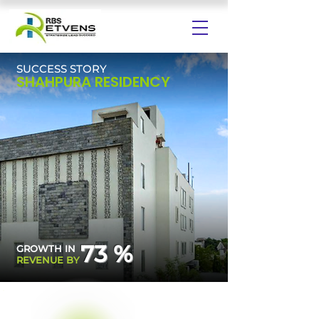
SUCCESS STORY
SHAHPURA RESIDENCY
73 %
GROWTH IN
REVENUE BY