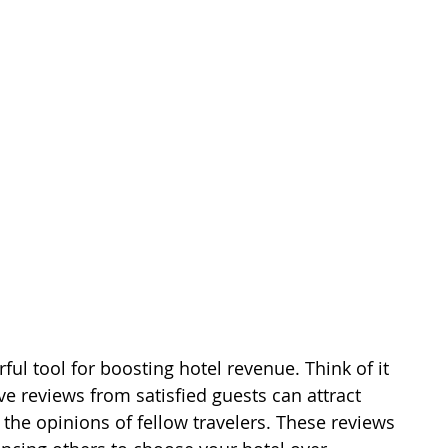
ul tool for boosting hotel revenue. Think of it 
ve reviews from satisfied guests can attract 
 the opinions of fellow travelers. These reviews 