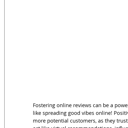
Fostering online reviews can be a powerf
like spreading good vibes online! Positi
more potential customers, as they trust