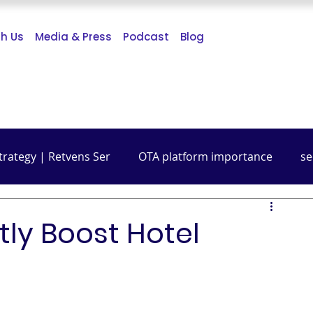
th Us
Media & Press
Podcast
Blog
trategy | Retvens Ser
OTA platform importance
se
Budget Friendly Travel
Travel Guide
Digital Mark
tly Boost Hotel