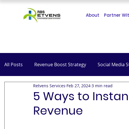
About
Partner Wi
All Posts
Revenue Boost Strategy
Social Media S
Retvens Services
Feb 27, 2024
3 min read
The Impact of COVID-19
SEO
Hospitality
5 Ways to Instan
Revenue