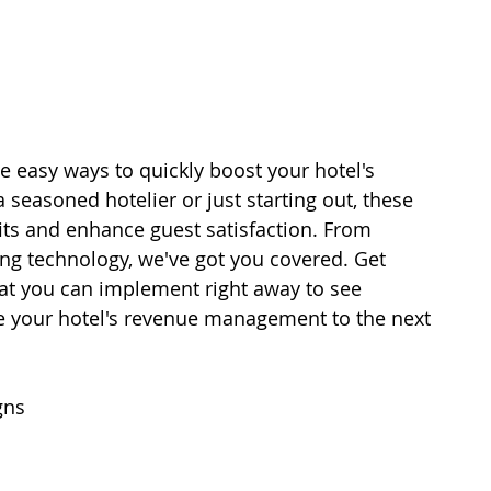
ive easy ways to quickly boost your hotel's 
easoned hotelier or just starting out, these 
its and enhance guest satisfaction. From 
ing technology, we've got you covered. Get 
hat you can implement right away to see 
ke your hotel's revenue management to the next 
gns