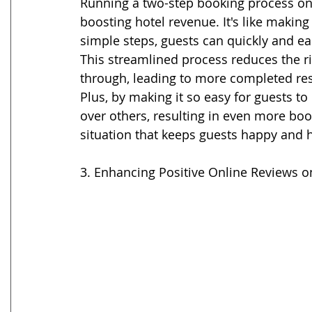
Running a two-step booking process on
boosting hotel revenue. It's like making
simple steps, guests can quickly and ea
This streamlined process reduces the r
through, leading to more completed res
Plus, by making it so easy for guests to
over others, resulting in even more book
situation that keeps guests happy and h
3. Enhancing Positive Online Reviews o