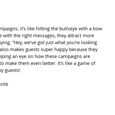
aigns, it's like hitting the bullseye with a bow 
e with the right messages, they attract more 
saying, "Hey, we've got just what you're looking 
t also makes guests super happy because they 
keeping an eye on how these campaigns are 
to make them even better. It's like a game of 
py guests!
site