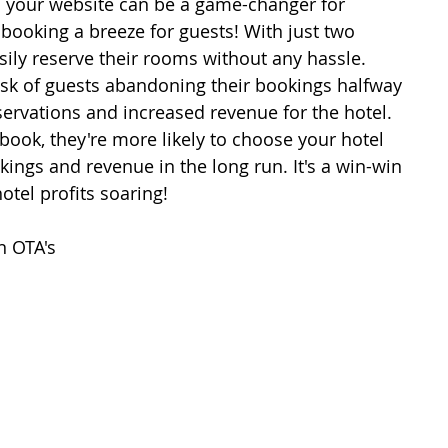
 your website can be a game-changer for 
 booking a breeze for guests! With just two 
sily reserve their rooms without any hassle. 
isk of guests abandoning their bookings halfway 
ervations and increased revenue for the hotel. 
 book, they're more likely to choose your hotel 
ings and revenue in the long run. It's a win-win 
otel profits soaring!
n OTA's