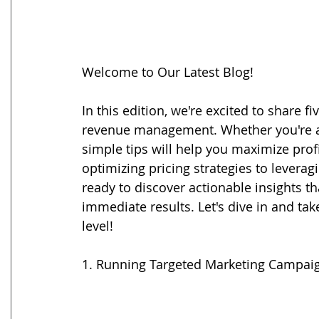
Welcome to Our Latest Blog!
In this edition, we're excited to share f
revenue management. Whether you're a s
simple tips will help you maximize prof
optimizing pricing strategies to leverag
ready to discover actionable insights t
immediate results. Let's dive in and ta
level!
1. Running Targeted Marketing Campai