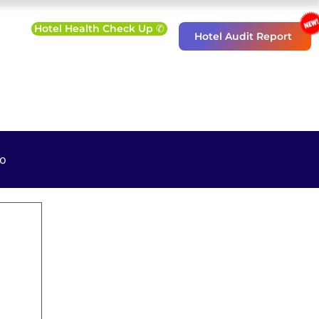
Hotel Health Check Up ✆
Hotel Audit Report
o
eting