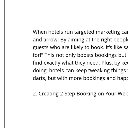
When hotels run targeted marketing camp
and arrow! By aiming at the right peopl
guests who are likely to book. It's like 
for!" This not only boosts bookings bu
find exactly what they need. Plus, by 
doing, hotels can keep tweaking things 
darts, but with more bookings and hap
2. Creating 2-Step Booking on Your Web