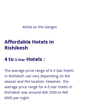
Aloha on the Ganges
Affordable Hotels in 
Rishikesh
4 to 
 Hotels : 
3-Star
The average price range of 4-3 star hotels 
in Rishikesh can vary depending on the 
season and the location. However,  the 
average price range for 4-3 star hotels in 
Rishikesh was around INR 2500 to INR 
6000 per night.