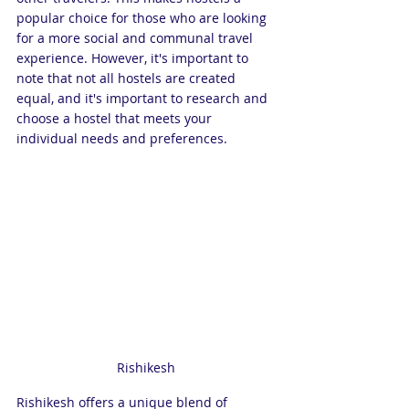
popular choice for those who are looking 
for a more social and communal travel 
experience. However, it's important to 
note that not all hostels are created 
equal, and it's important to research and 
choose a hostel that meets your 
individual needs and preferences.
Rishikesh
Rishikesh offers a unique blend of 