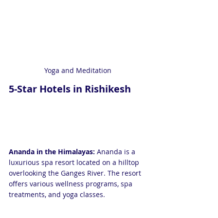
Yoga and Meditation
5-Star Hotels in Rishikesh
Ananda in the Himalayas:
 Ananda is a 
luxurious spa resort located on a hilltop 
overlooking the Ganges River. The resort 
offers various wellness programs, spa 
treatments, and yoga classes.