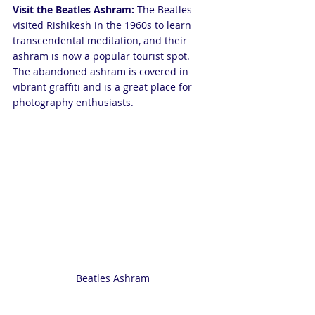
Visit the Beatles Ashram:
 The Beatles 
visited Rishikesh in the 1960s to learn 
transcendental meditation, and their 
ashram is now a popular tourist spot. 
The abandoned ashram is covered in 
vibrant graffiti and is a great place for 
photography enthusiasts.
Beatles Ashram