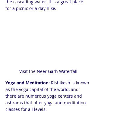
the cascading water. It is a great place 
for a picnic or a day hike.
Visit the Neer Garh Waterfall
Yoga and Meditation:
 Rishikesh is known 
as the yoga capital of the world, and 
there are numerous yoga centers and 
ashrams that offer yoga and meditation 
classes for all levels.