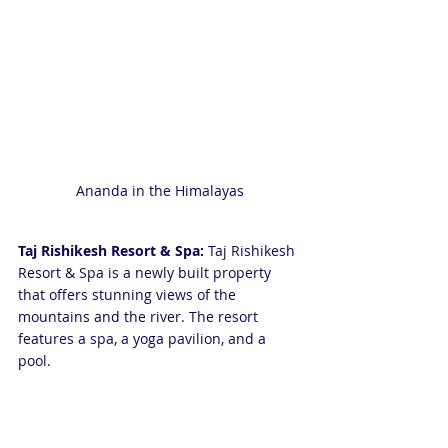
Ananda in the Himalayas
Taj Rishikesh Resort & Spa:
 Taj Rishikesh 
Resort & Spa is a newly built property 
that offers stunning views of the 
mountains and the river. The resort 
features a spa, a yoga pavilion, and a 
pool.