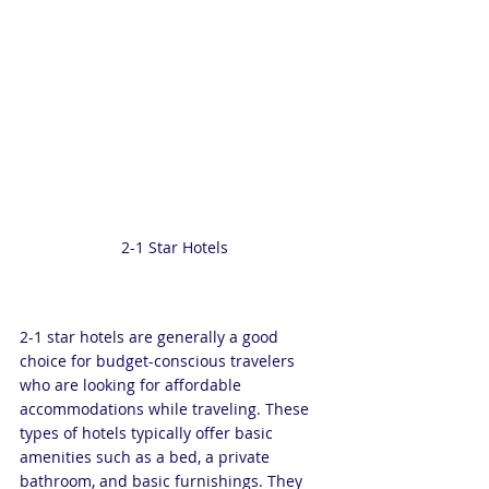
2-1 Star Hotels
2-1 star hotels are generally a good 
choice for budget-conscious travelers 
who are looking for affordable 
accommodations while traveling. These 
types of hotels typically offer basic 
amenities such as a bed, a private 
bathroom, and basic furnishings. They 