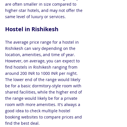
are often smaller in size compared to 
higher-star hotels, and may not offer the 
same level of luxury or services.
Hostel in Rishikesh 
The average price range for a hostel in 
Rishikesh can vary depending on the 
location, amenities, and time of year. 
However, on average, you can expect to 
find hostels in Rishikesh ranging from 
around 200 INR to 1000 INR per night. 
The lower end of the range would likely 
be for a basic dormitory-style room with 
shared facilities, while the higher end of 
the range would likely be for a private 
room with more amenities. It's always a 
good idea to check multiple hostel 
booking websites to compare prices and 
find the best deal.