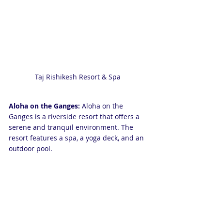
Taj Rishikesh Resort & Spa
Aloha on the Ganges:
 Aloha on the 
Ganges is a riverside resort that offers a 
serene and tranquil environment. The 
resort features a spa, a yoga deck, and an 
outdoor pool.