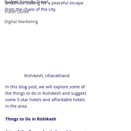
Budget Friendly Travel
and those looking for a peaceful escape 
from the chaos of the city. 
Travel Guide
Digital Marketing
Rishikesh, Uttarakhand
In this blog post, we will explore some of 
the things to do in Rishikesh and suggest 
some 5-star hotels and affordable hotels 
in the area.
Things to Do in Rishikesh