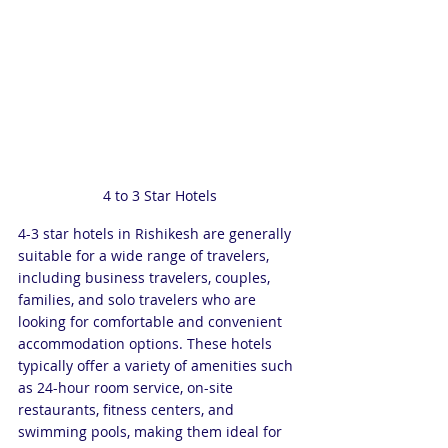
4 to 3 Star Hotels
4-3 star hotels in Rishikesh are generally 
suitable for a wide range of travelers, 
including business travelers, couples, 
families, and solo travelers who are 
looking for comfortable and convenient 
accommodation options. These hotels 
typically offer a variety of amenities such 
as 24-hour room service, on-site 
restaurants, fitness centers, and 
swimming pools, making them ideal for 