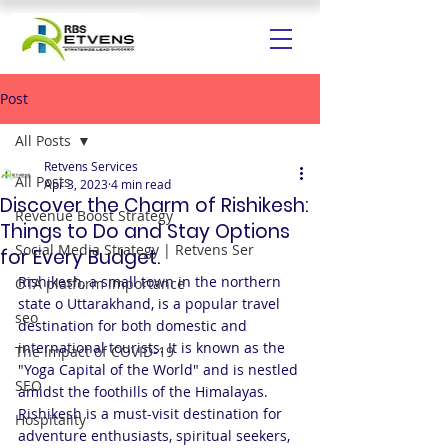
Post
All Posts
Retvens Services
All Posts
Apr 3, 2023
4 min read
Discover the Charm of Rishikesh:
Revenue Boost Strategy
Things to Do and Stay Options
Social Media Strategy | Retvens Ser
for Every Budget.
Rishikesh, a small town in the northern 
OTA platform importance
state o Uttarakhand, is a popular travel 
seo
destination for both domestic and 
international tourists. It is known as the 
The Impact of COVID-19
"Yoga Capital of the World" and is nestled 
SEO
amidst the foothills of the Himalayas. 
Rishikesh is a must-visit destination for 
Hospitality
adventure enthusiasts, spiritual seekers, 