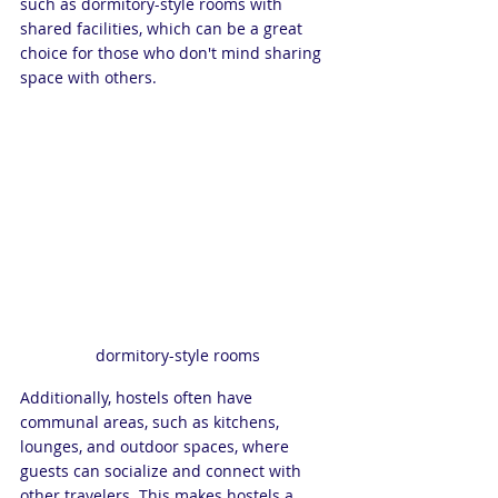
such as dormitory-style rooms with 
shared facilities, which can be a great 
choice for those who don't mind sharing 
space with others. 
dormitory-style rooms
Additionally, hostels often have 
communal areas, such as kitchens, 
lounges, and outdoor spaces, where 
guests can socialize and connect with 
other travelers. This makes hostels a 