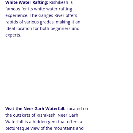
White Water Rafting: 
Rishikesh is 
famous for its white water rafting 
experience. The Ganges River offers 
rapids of various grades, making it an 
ideal location for both beginners and 
experts.
Visit the Neer Garh Waterfall: 
Located on 
the outskirts of Rishikesh, Neer Garh 
Waterfall is a hidden gem that offers a 
picturesque view of the mountains and 