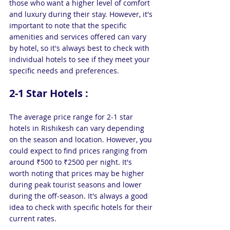
those who want a higher level of comfort 
and luxury during their stay. However, it's 
important to note that the specific 
amenities and services offered can vary 
by hotel, so it's always best to check with 
individual hotels to see if they meet your 
specific needs and preferences.
2-1 Star Hotels : 
The average price range for 2-1 star 
hotels in Rishikesh can vary depending 
on the season and location. However, you 
could expect to find prices ranging from 
around ₹500 to ₹2500 per night. It's 
worth noting that prices may be higher 
during peak tourist seasons and lower 
during the off-season. It's always a good 
idea to check with specific hotels for their 
current rates.