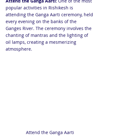
Attend the Ganga Aarti: 
One of the most 
popular activities in Rishikesh is 
attending the Ganga Aarti ceremony, held 
every evening on the banks of the 
Ganges River. The ceremony involves the 
chanting of mantras and the lighting of 
oil lamps, creating a mesmerizing 
atmosphere.
Attend the Ganga Aarti