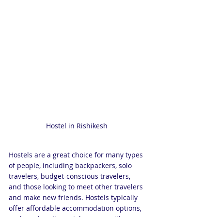
Hostel in Rishikesh 
Hostels are a great choice for many types 
of people, including backpackers, solo 
travelers, budget-conscious travelers, 
and those looking to meet other travelers 
and make new friends. Hostels typically 
offer affordable accommodation options, 