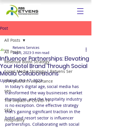
Post
All Posts
Retvens Services
All Posts
Sep 5, 2023
3 min read
Influencer Partnerships: Elevating
Revenue Boost Strategy
Your Hotel Brand Through Social
Social Media Strategy | Retvens Ser
Media Collaborations
Updated:
Oct 17, 2023
OTA platform importance
In today's digital age, social media has 
seo
transformed the way businesses market 
themselves, and the hospitality industry 
The Impact of COVID-19
is no exception. One effective strategy 
SEO
that's gaining significant traction in the 
hotel and resort sector is influencer 
Hospitality
partnerships. Collaborating with social 