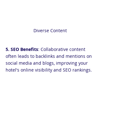
Diverse Content
5. SEO Benefits
: Collaborative content 
often leads to backlinks and mentions on 
social media and blogs, improving your 
hotel's online visibility and SEO rankings.