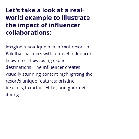
Let's take a look at a real-
world example to illustrate 
the impact of influencer 
collaborations:
Imagine a boutique beachfront resort in 
Bali that partners with a travel influencer 
known for showcasing exotic 
destinations. The influencer creates 
visually stunning content highlighting the 
resort's unique features: pristine 
beaches, luxurious villas, and gourmet 
dining.