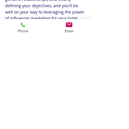
defining your objectives, and you'll be 
well on your way to leveraging the power 
of influencer marketing for your hotel.
For expert hospitality insights, don't miss 
Phone
Email
our podcast.
https://youtu.be/Ex4pp61k4Wk?
si=DP6P1YT8ZL6C--jE
Best revenue management in india
#InfluencerMarketing #HotelCollaborations #SocialMediaBoost #BrandElevation #TravelInfluencers #Onli