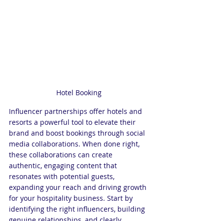
Hotel Booking
Influencer partnerships offer hotels and 
resorts a powerful tool to elevate their 
brand and boost bookings through social 
media collaborations. When done right, 
these collaborations can create 
authentic, engaging content that 
resonates with potential guests, 
expanding your reach and driving growth 
for your hospitality business. Start by 
identifying the right influencers, building 
genuine relationships, and clearly 