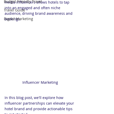
Budget Friendly Travel
media influencers allows hotels to tap 
into an engaged and often niche 
Travel Guide
audience, driving brand awareness and 
Digital Marketing
bookings. 
Influencer Marketing 
In this blog post, we'll explore how 
influencer partnerships can elevate your 
hotel brand and provide actionable tips 