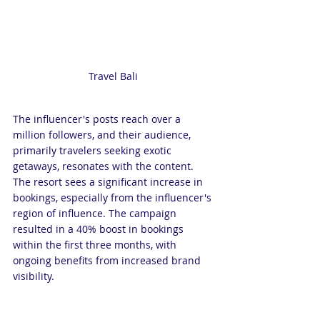
Travel Bali 
The influencer's posts reach over a 
million followers, and their audience, 
primarily travelers seeking exotic 
getaways, resonates with the content. 
The resort sees a significant increase in 
bookings, especially from the influencer's 
region of influence. The campaign 
resulted in a 40% boost in bookings 
within the first three months, with 
ongoing benefits from increased brand 
visibility.