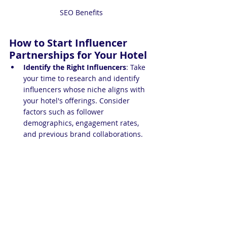
SEO Benefits
How to Start Influencer 
Partnerships for Your Hotel
Identify the Right Influencers
: Take 
your time to research and identify 
influencers whose niche aligns with 
your hotel's offerings. Consider 
factors such as follower 
demographics, engagement rates, 
and previous brand collaborations.