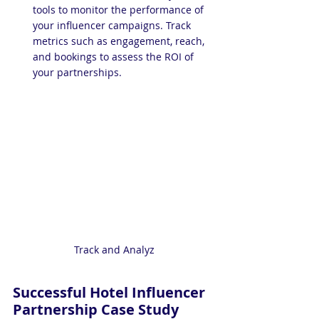
tools to monitor the performance of 
your influencer campaigns. Track 
metrics such as engagement, reach, 
and bookings to assess the ROI of 
your partnerships.
Track and Analyz
Successful Hotel Influencer 
Partnership Case Study