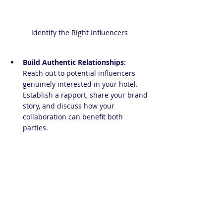
Identify the Right Influencers
Build Authentic Relationships
: 
Reach out to potential influencers 
genuinely interested in your hotel. 
Establish a rapport, share your brand 
story, and discuss how your 
collaboration can benefit both 
parties.