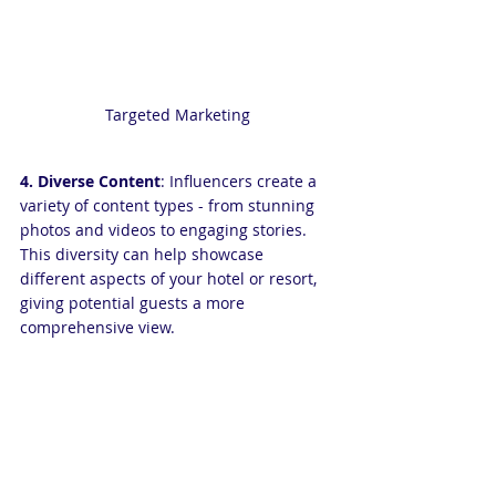
Targeted Marketing
4. Diverse Content
: Influencers create a 
variety of content types - from stunning 
photos and videos to engaging stories. 
This diversity can help showcase 
different aspects of your hotel or resort, 
giving potential guests a more 
comprehensive view.