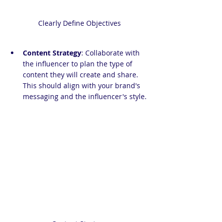
Clearly Define Objectives
Content Strategy
: Collaborate with 
the influencer to plan the type of 
content they will create and share. 
This should align with your brand's 
messaging and the influencer's style.