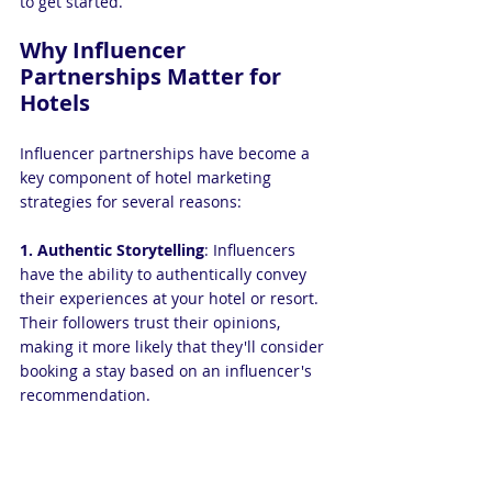
to get started.
Why Influencer 
Partnerships Matter for 
Hotels
Influencer partnerships have become a 
key component of hotel marketing 
strategies for several reasons:
1. Authentic Storytelling
: Influencers 
have the ability to authentically convey 
their experiences at your hotel or resort. 
Their followers trust their opinions, 
making it more likely that they'll consider 
booking a stay based on an influencer's 
recommendation.