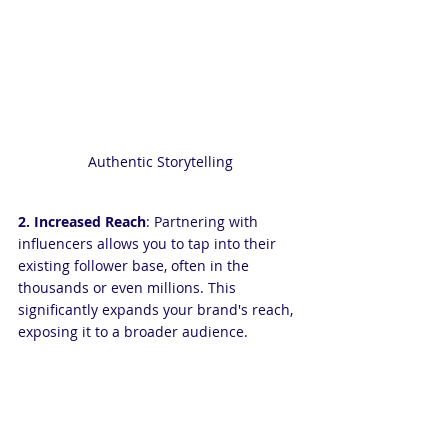
Authentic Storytelling
2. Increased Reach
: Partnering with 
influencers allows you to tap into their 
existing follower base, often in the 
thousands or even millions. This 
significantly expands your brand's reach, 
exposing it to a broader audience.