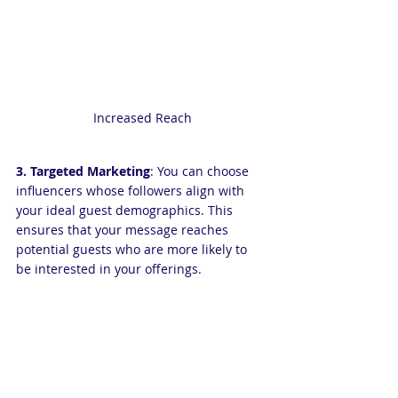
Increased Reach
3. Targeted Marketing
: You can choose 
influencers whose followers align with 
your ideal guest demographics. This 
ensures that your message reaches 
potential guests who are more likely to 
be interested in your offerings.