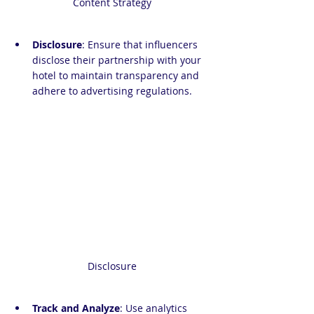
Content Strategy
Disclosure
: Ensure that influencers 
disclose their partnership with your 
hotel to maintain transparency and 
adhere to advertising regulations.
Disclosure
Track and Analyze
: Use analytics 