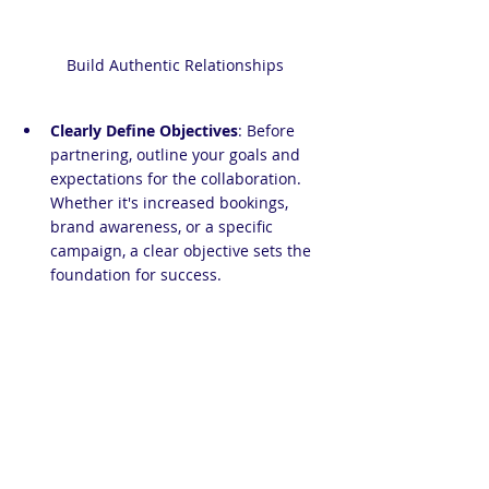
Build Authentic Relationships
Clearly Define Objectives
: Before 
partnering, outline your goals and 
expectations for the collaboration. 
Whether it's increased bookings, 
brand awareness, or a specific 
campaign, a clear objective sets the 
foundation for success.