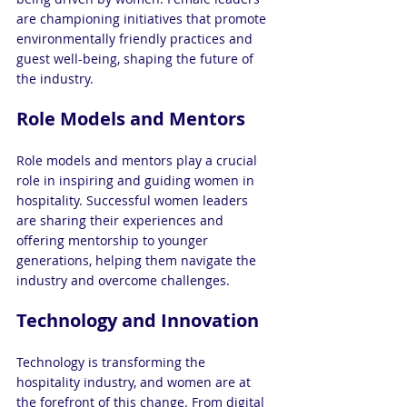
are championing initiatives that promote 
environmentally friendly practices and 
guest well-being, shaping the future of 
the industry.
Role Models and Mentors
Role models and mentors play a crucial 
role in inspiring and guiding women in 
hospitality. Successful women leaders 
are sharing their experiences and 
offering mentorship to younger 
generations, helping them navigate the 
industry and overcome challenges.
Technology and Innovation
Technology is transforming the 
hospitality industry, and women are at 
the forefront of this change. From digital 