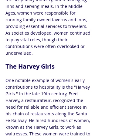
inns and serving meals. In the Middle 
Ages, women were responsible for 
running family-owned taverns and inns, 
providing essential services to travelers. 
As societies developed, women continued 
to play vital roles, though their 
contributions were often overlooked or 
undervalued.
The Harvey Girls
One notable example of women's early 
contributions to hospitality is the "Harvey 
Girls." In the late 19th century, Fred 
Harvey, a restaurateur, recognized the 
need for reliable and efficient service in 
his chain of restaurants along the Santa 
Fe Railway. He hired hundreds of women, 
known as the Harvey Girls, to work as 
waitresses. These women were trained to 