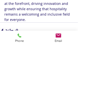
at the forefront, driving innovation and 
growth while ensuring that hospitality 
remains a welcoming and inclusive field 
for everyone.
Phone
Email
Recent Posts
See All