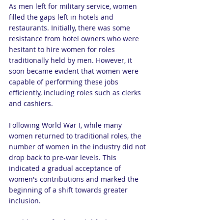
As men left for military service, women 
filled the gaps left in hotels and 
restaurants. Initially, there was some 
resistance from hotel owners who were 
hesitant to hire women for roles 
traditionally held by men. However, it 
soon became evident that women were 
capable of performing these jobs 
efficiently, including roles such as clerks 
and cashiers.
Following World War I, while many 
women returned to traditional roles, the 
number of women in the industry did not 
drop back to pre-war levels. This 
indicated a gradual acceptance of 
women's contributions and marked the 
beginning of a shift towards greater 
inclusion.