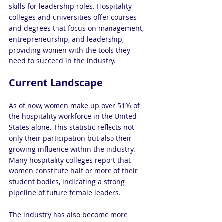
skills for leadership roles. Hospitality 
colleges and universities offer courses 
and degrees that focus on management, 
entrepreneurship, and leadership, 
providing women with the tools they 
need to succeed in the industry.
Current Landscape
As of now, women make up over 51% of 
the hospitality workforce in the United 
States alone. This statistic reflects not 
only their participation but also their 
growing influence within the industry. 
Many hospitality colleges report that 
women constitute half or more of their 
student bodies, indicating a strong 
pipeline of future female leaders.
The industry has also become more 