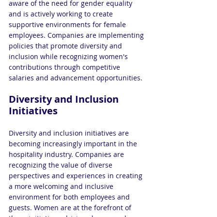
aware of the need for gender equality 
and is actively working to create 
supportive environments for female 
employees. Companies are implementing 
policies that promote diversity and 
inclusion while recognizing women's 
contributions through competitive 
salaries and advancement opportunities.
Diversity and Inclusion 
Initiatives
Diversity and inclusion initiatives are 
becoming increasingly important in the 
hospitality industry. Companies are 
recognizing the value of diverse 
perspectives and experiences in creating 
a more welcoming and inclusive 
environment for both employees and 
guests. Women are at the forefront of 