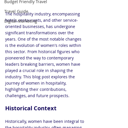
Budget Friendly Travel
Travel Guide
The hospitality industry, encompassing 
hotels, restaurants, and other service-
Digital Marketing
oriented businesses, has undergone 
significant transformations over the 
years. One of the most notable changes 
is the evolution of women's roles within 
this sector. From historical figures who 
pioneered the way to contemporary 
leaders breaking barriers, women have 
played a crucial role in shaping the 
industry. This blog post explores the 
journey of women in hospitality, 
highlighting their contributions, 
challenges, and future prospects.
Historical Context
Historically, women have been integral to 
the hospitality industry, often managing 