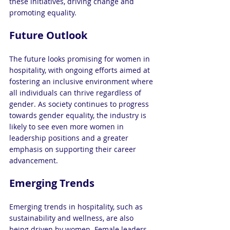
these initiatives, driving change and 
promoting equality.
Future Outlook
The future looks promising for women in 
hospitality, with ongoing efforts aimed at 
fostering an inclusive environment where 
all individuals can thrive regardless of 
gender. As society continues to progress 
towards gender equality, the industry is 
likely to see even more women in 
leadership positions and a greater 
emphasis on supporting their career 
advancement.
Emerging Trends
Emerging trends in hospitality, such as 
sustainability and wellness, are also 
being driven by women. Female leaders 