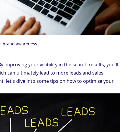
e brand awareness
By improving your visibility in the search results, you'll 
ich can ultimately lead to more leads and sales.
, let's dive into some tips on how to optimize your 