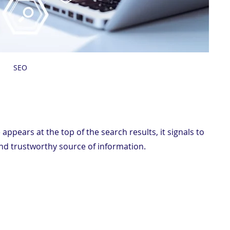
 SEO
ppears at the top of the search results, it signals to 
and trustworthy source of information.