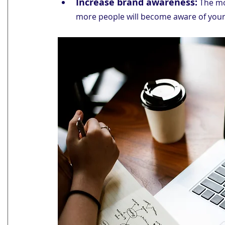
Increase brand awareness:
 The mo
more people will become aware of your