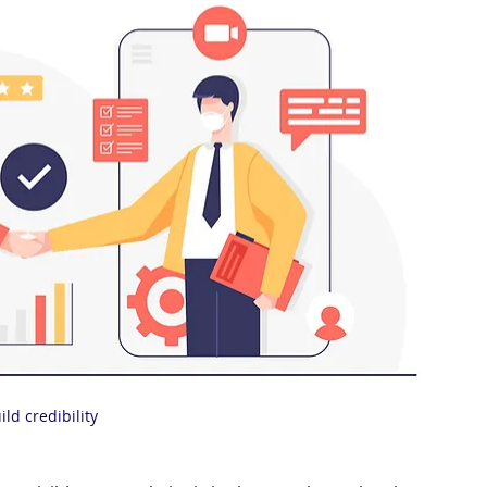
ild credibility