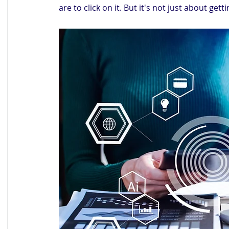
are to click on it. But it's not just about gett