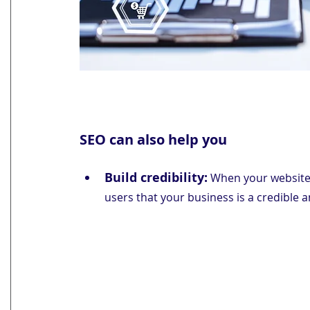
SEO can also help you
Build credibility:
 When your website a
users that your business is a credible 