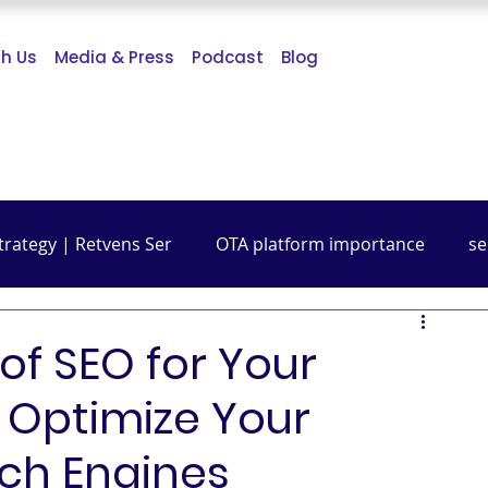
th Us
Media & Press
Podcast
Blog
trategy | Retvens Ser
OTA platform importance
se
Budget Friendly Travel
Travel Guide
Digital Mark
f SEO for Your
 Optimize Your
rch Engines