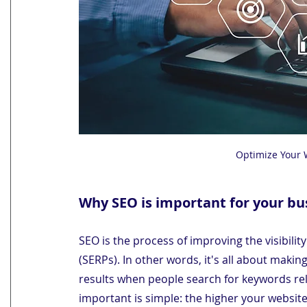
Optimize Your 
Why SEO is important for your bu
SEO is the process of improving the visibilit
(SERPs). In other words, it's all about makin
results when people search for keywords rel
important is simple: the higher your website