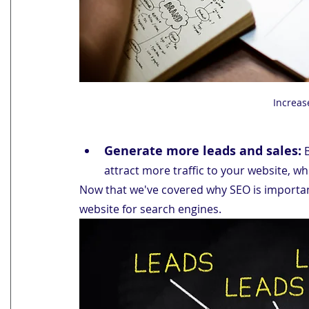
Increas
Generate more leads and sales:
 
attract more traffic to your website, wh
Now that we've covered why SEO is important
website for search engines.