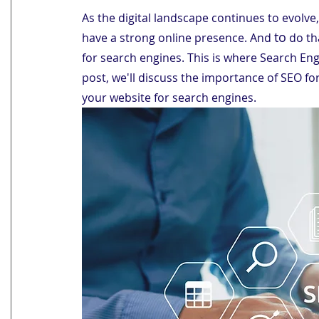
As the digital landscape continues to evolve,
to
have a strong online presence. And 
 do th
for search engines. This is where Search Eng
post, we'll discuss the importance of SEO fo
your website for search engines.