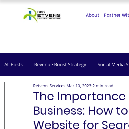
About
Partner Wi
All Posts
Revenue Boost Strategy
Social Media S
Retvens Services
Mar 10, 2023
2 min read
The Impact of COVID-19
SEO
Hospitality
The Importance o
Business: How to
Website for Sea