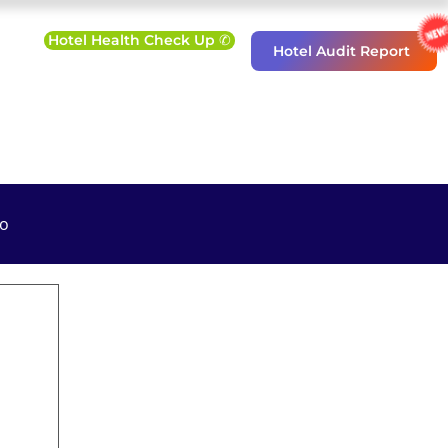
Hotel Health Check Up ✆
Hotel Audit Report
o
eting