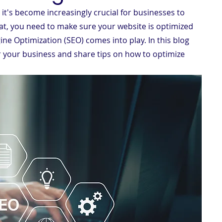
 it's become increasingly crucial for businesses to 
at, you need to make sure your website is optimized 
ine Optimization (SEO) comes into play. In this blog 
r your business and share tips on how to optimize 