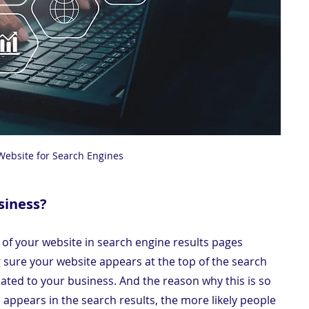
Website for Search Engines
siness?
y of your website in search engine results pages 
g sure your website appears at the top of the search 
ated to your business. And the reason why this is so 
 appears in the search results, the more likely people 