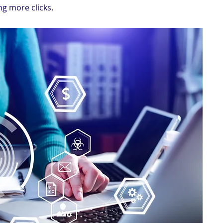
ing more clicks.