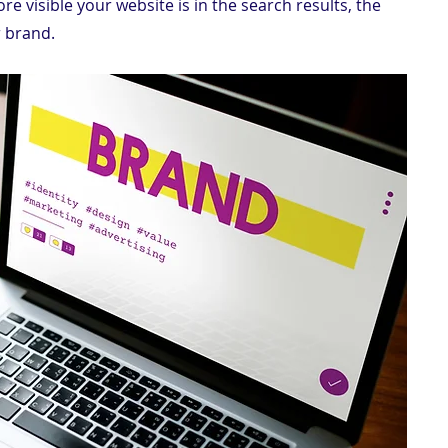
re visible your website is in the search results, the 
 brand.