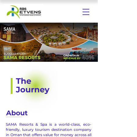
The
Journey
About
SAMA Resorts & Spa is a world-class, eco-
friendly, luxury tourism destination company
in Oman that offers value for money across all