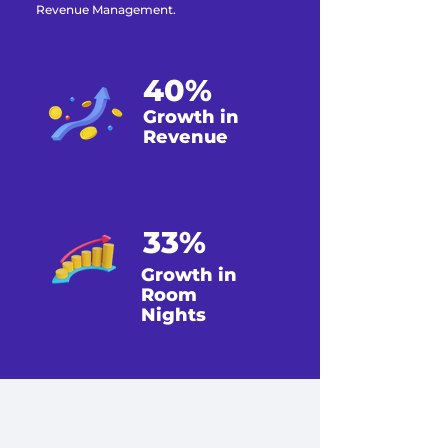
Revenue Management.
40%
Growth in
Revenue
33%
Growth in
Room
Nights