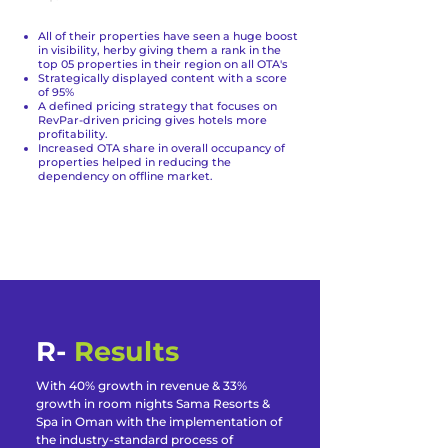
All of their properties have seen a huge boost
in visibility, herby giving them a rank in the
top 05 properties in their region on all OTA's
Strategically displayed content with a score
of 95%
A defined pricing strategy that focuses on
RevPar-driven pricing gives hotels more
profitability.
Increased OTA share in overall occupancy of
properties helped in reducing the
dependency on offline market.
R-
Results
With 40% growth in revenue & 33%
growth in room nights Sama Resorts &
Spa in Oman with the implementation of
the industry-standard process of