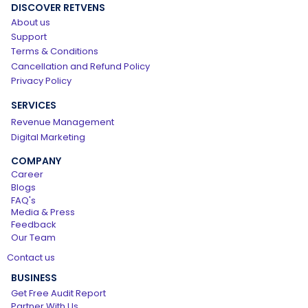
DISCOVER RETVENS
About us
Support
Terms & Conditions
Cancellation and Refund Policy
Privacy Policy
SERVICES
Revenue Management
Digital Marketing
COMPANY
Career
Blogs
FAQ's
Media & Press
Feedback
Our Team
Contact us
BUSINESS
Get Free Audit Report
Partner With Us