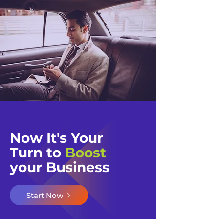
Now It's Your
Turn to
Boost
your Business​​
Start Now