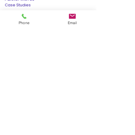
Case Studies
Hotel Audit Report @199
Data Deletion Request
Phone
Email
OUR PRESENCE
INDIA:
+91-9165-277-277
cso@retvensservices.com
208, Incuspaze Apollo Premier, Vijay
Nagar, Indore, Madhya Pradesh
452010