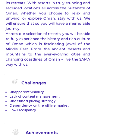
its retreats. With resorts in truly stunning and
secluded locations all across the Sultanate of
Oman. whether you choose to relax and
unwind, or explore Oman, stay with us! We
will ensure that so you will have a memorable
journey.
Across our selection of resorts, you will be able
to fully experience the history and rich culture
of Oman which is fascinating jewel of the
Middle East. From the ancient deserts and
mountains to the ever-evolving cities and
changing coastlines of Oman – live the SAMA
way with us.
Challenges
Unapparent visibility
Lack of content management
Undefined pricing strategy
Dependency on the offline market
Low Occupancy
Achievements