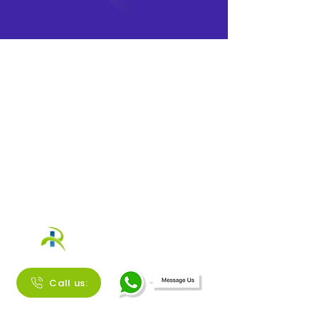
Call us: