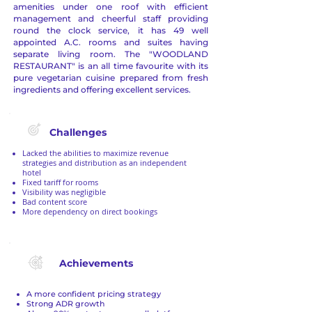
amenities under one roof with efficient
management and cheerful staff providing
round the clock service, it has 49 well
appointed A.C. rooms and suites having
separate living room. The "WOODLAND
RESTAURANT" is an all time favourite with its
pure vegetarian cuisine prepared from fresh
ingredients and offering excellent services.
Challenges
Lacked the abilities to maximize revenue
strategies and distribution as an independent
hotel
Fixed tariff for rooms
Visibility was negligible
Bad content score
More dependency on direct bookings
Achievements
A more confident pricing strategy
Strong ADR growth