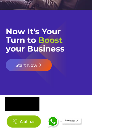
Now It's Your
Turn to
Boost
your Business​​
Start Now
Call us: