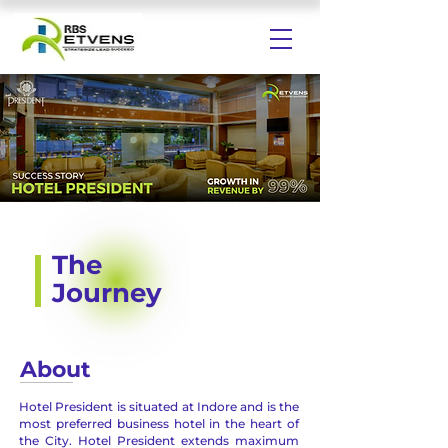
The
Journey
About
Hotel President is situated at Indore and is the
most preferred business hotel in the heart of
the City. Hotel President extends maximum