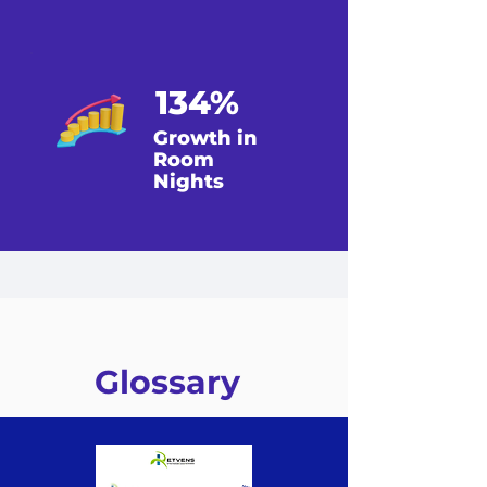
134%
Growth in
Room
Nights
Glossary