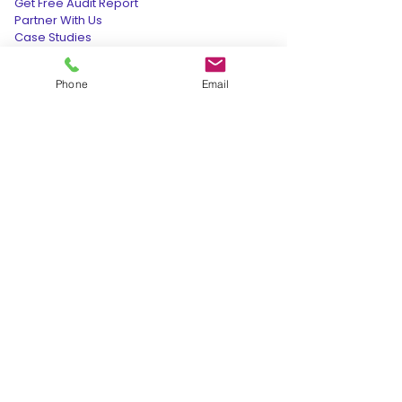
Get Free Audit Report
Partner With Us
Case Studies
Hotel Audit Report @199
Phone
Email
Data Deletion Request
OUR PRESENCE
INDIA:
+91-9165-277-277
cso@retvensservices.com
208, Incuspaze Apollo Premier, Vijay
Nagar, Indore, Madhya Pradesh
452010