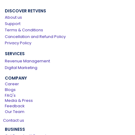
DISCOVER RETVENS
About us
Support
Terms & Conditions
Cancellation and Refund Policy
Privacy Policy
SERVICES
Revenue Management
Digital Marketing
COMPANY
Career
Blogs
FAQ's
Media & Press
Feedback
Our Team
Contact us
BUSINESS