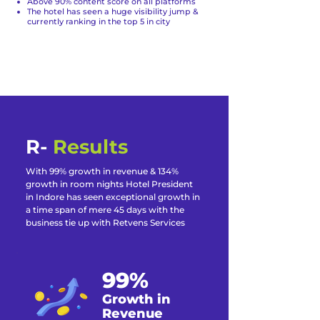
Above 90% content score on all platforms
The hotel has seen a huge visibility jump &
currently ranking in the top 5 in city
R-
Results
With 99% growth in revenue & 134%
growth in room nights Hotel President
in Indore has seen exceptional growth in
a time span of mere 45 days with the
business tie up with Retvens Services
99%
Growth in
Revenue