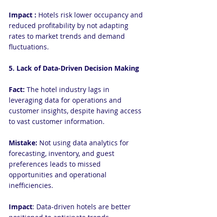
Impact :
 Hotels risk lower occupancy and 
reduced profitability by not adapting 
rates to market trends and demand 
fluctuations.
5. Lack of Data-Driven Decision Making
Fact:
 The hotel industry lags in 
leveraging data for operations and 
customer insights, despite having access 
to vast customer information.
Mistake: 
Not using data analytics for 
forecasting, inventory, and guest 
preferences leads to missed 
opportunities and operational 
inefficiencies.
Impact
: Data-driven hotels are better 