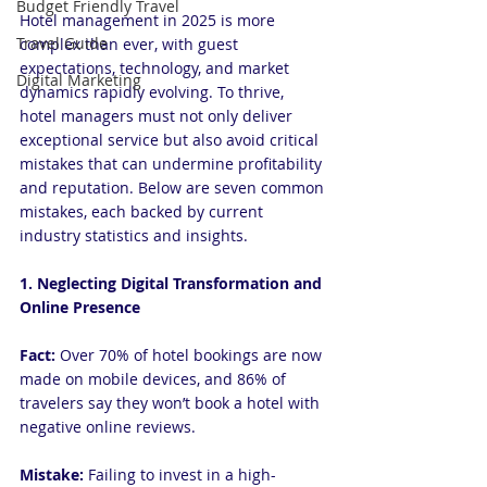
Budget Friendly Travel
Hotel management in 2025 is more 
Travel Guide
complex than ever, with guest 
expectations, technology, and market 
Digital Marketing
dynamics rapidly evolving. To thrive, 
hotel managers must not only deliver 
exceptional service but also avoid critical 
mistakes that can undermine profitability 
and reputation. Below are seven common 
mistakes, each backed by current 
industry statistics and insights.
1. Neglecting Digital Transformation and 
Online Presence
Fact:
 Over 70% of hotel bookings are now 
made on mobile devices, and 86% of 
travelers say they won’t book a hotel with 
negative online reviews.
Mistake: 
Failing to invest in a high-