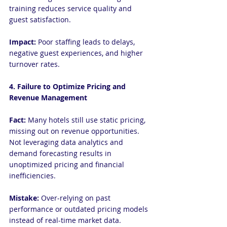
training reduces service quality and 
guest satisfaction.
Impact: 
Poor staffing leads to delays, 
negative guest experiences, and higher 
turnover rates.
4. Failure to Optimize Pricing and 
Revenue Management
Fact:
 Many hotels still use static pricing, 
missing out on revenue opportunities. 
Not leveraging data analytics and 
demand forecasting results in 
unoptimized pricing and financial 
inefficiencies.
Mistake:
 Over-relying on past 
performance or outdated pricing models 
instead of real-time market data.