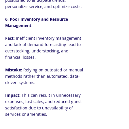
positioned to anticipate trends, 
personalize service, and optimize costs.
6. Poor Inventory and Resource 
Management
Fact:
 Inefficient inventory management 
and lack of demand forecasting lead to 
overstocking, understocking, and 
financial losses.
Mistake:
 Relying on outdated or manual 
methods rather than automated, data-
driven systems.
Impact:
 This can result in unnecessary 
expenses, lost sales, and reduced guest 
satisfaction due to unavailability of 
services or amenities.