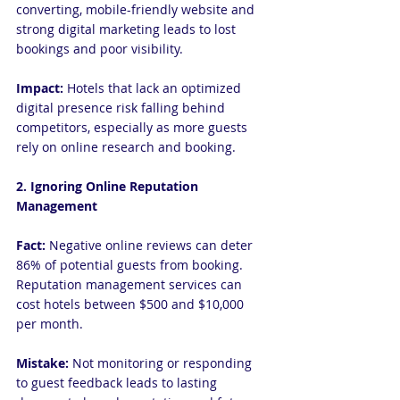
converting, mobile-friendly website and 
strong digital marketing leads to lost 
bookings and poor visibility.
Impact:
 Hotels that lack an optimized 
digital presence risk falling behind 
competitors, especially as more guests 
rely on online research and booking.
2. Ignoring Online Reputation 
Management
Fact:
 Negative online reviews can deter 
86% of potential guests from booking. 
Reputation management services can 
cost hotels between $500 and $10,000 
per month.
Mistake: 
Not monitoring or responding 
to guest feedback leads to lasting 