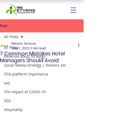
Post
All Posts
Retvens Services
All Posts
May 1, 2025
3 min read
7 Common Mistakes Hotel
Revenue Boost Strategy
Managers Should Avoid
Social Media Strategy | Retvens Ser
OTA platform importance
seo
The Impact of COVID-19
SEO
Hospitality