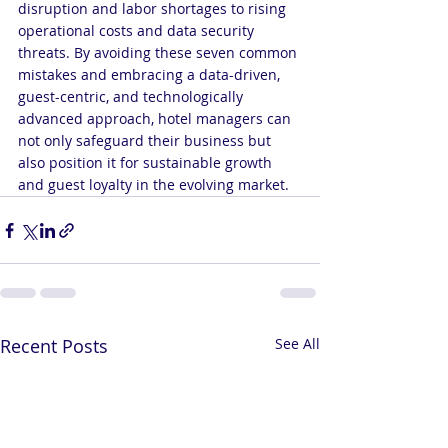
disruption and labor shortages to rising 
operational costs and data security 
threats. By avoiding these seven common 
mistakes and embracing a data-driven, 
guest-centric, and technologically 
advanced approach, hotel managers can 
not only safeguard their business but 
also position it for sustainable growth 
and guest loyalty in the evolving market.
Recent Posts
See All