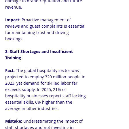
damage to brand reputation and future 
revenue.
Impact: 
Proactive management of 
reviews and guest complaints is essential 
for maintaining trust and driving 
bookings.
3. Staff Shortages and Insufficient 
Training
Fact:
 The global hospitality sector was 
projected to employ 320 million people in 
2023, yet demand for skilled labor far 
exceeds supply. In 2025, 21% of 
hospitality businesses report staff lacking 
essential skills, 6% higher than the 
average in other industries.
Mistake: 
Underestimating the impact of 
staff shortages and not investing in 