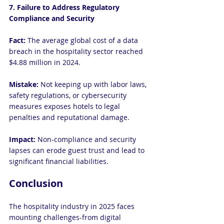
7. Failure to Address Regulatory 
Compliance and Security
Fact: 
The average global cost of a data 
breach in the hospitality sector reached 
$4.88 million in 2024.
Mistake: 
Not keeping up with labor laws, 
safety regulations, or cybersecurity 
measures exposes hotels to legal 
penalties and reputational damage.
Impact:
 Non-compliance and security 
lapses can erode guest trust and lead to 
significant financial liabilities.
Conclusion
The hospitality industry in 2025 faces 
mounting challenges-from digital 