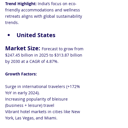
Trend Highlight:
 India’s focus on eco-
friendly accommodations and wellness 
retreats aligns with global sustainability 
trends.
United States
Market Size: 
Forecast to grow from 
$247.45 billion in 2025 to $313.87 billion 
by 2030 at a CAGR of 4.87%.
Growth Factors:
Surge in international travelers (+172% 
YoY in early 2024).
Increasing popularity of bleisure 
(business + leisure) travel
Vibrant hotel markets in cities like New 
York, Las Vegas, and Miami.