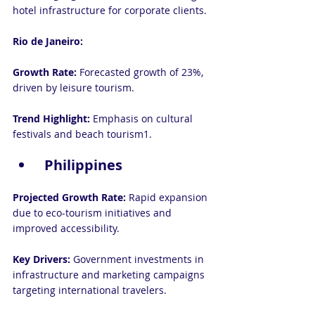
hotel infrastructure for corporate clients.
Rio de Janeiro:
Growth Rate: 
Forecasted growth of 23%, 
driven by leisure tourism.
Trend Highlight:
 Emphasis on cultural 
festivals and beach tourism1.
 Philippines
Projected Growth Rate: 
Rapid expansion 
due to eco-tourism initiatives and 
improved accessibility.
Key Drivers: 
Government investments in 
infrastructure and marketing campaigns 
targeting international travelers.