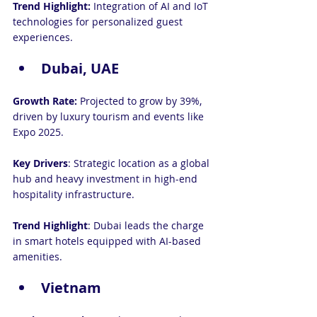
Trend Highlight: 
Integration of AI and IoT 
technologies for personalized guest 
experiences.
Dubai, UAE
Growth Rate:
 Projected to grow by 39%, 
driven by luxury tourism and events like 
Expo 2025.
Key Drivers
: Strategic location as a global 
hub and heavy investment in high-end 
hospitality infrastructure.
Trend Highlight
: Dubai leads the charge 
in smart hotels equipped with AI-based 
amenities.
Vietnam