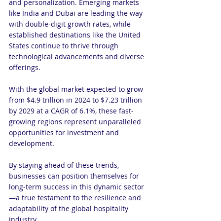
and personalization. Emerging markets 
like India and Dubai are leading the way 
with double-digit growth rates, while 
established destinations like the United 
States continue to thrive through 
technological advancements and diverse 
offerings.
With the global market expected to grow 
from $4.9 trillion in 2024 to $7.23 trillion 
by 2029 at a CAGR of 6.1%, these fast-
growing regions represent unparalleled 
opportunities for investment and 
development.
By staying ahead of these trends, 
businesses can position themselves for 
long-term success in this dynamic sector
—a true testament to the resilience and 
adaptability of the global hospitality 
industry.