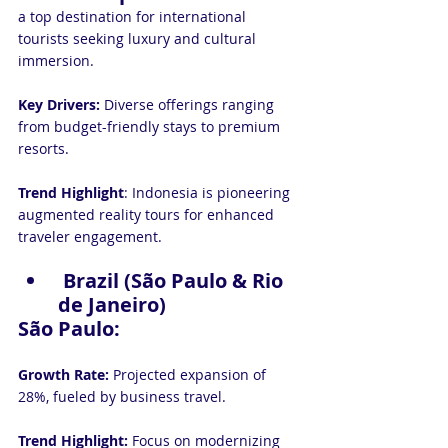
a top destination for international 
tourists seeking luxury and cultural 
immersion.
Key Drivers:
 Diverse offerings ranging 
from budget-friendly stays to premium 
resorts.
Trend Highlight
: Indonesia is pioneering 
augmented reality tours for enhanced 
traveler engagement.
 Brazil (São Paulo & Rio 
de Janeiro)
São Paulo:
Growth Rate:
 Projected expansion of 
28%, fueled by business travel.
Trend Highlight:
 Focus on modernizing 