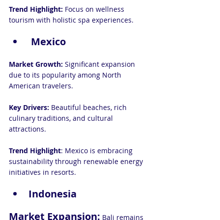
Trend Highlight:
 Focus on wellness 
tourism with holistic spa experiences.
 Mexico
Market Growth:
 Significant expansion 
due to its popularity among North 
American travelers.
Key Drivers:
 Beautiful beaches, rich 
culinary traditions, and cultural 
attractions.
Trend Highlight
: Mexico is embracing 
sustainability through renewable energy 
initiatives in resorts.
Indonesia
Market Expansion:
 Bali remains 