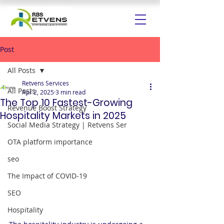
Post
All Posts
Retvens Services
All Posts
Apr 2, 2025
3 min read
The Top 10 Fastest-Growing
Revenue Boost Strategy
Hospitality Markets in 2025
Social Media Strategy | Retvens Ser
OTA platform importance
seo
The Impact of COVID-19
SEO
Hospitality