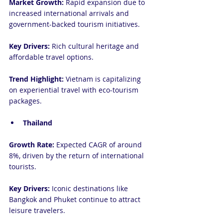
Market Growth:
 Rapid expansion due to 
increased international arrivals and 
government-backed tourism initiatives.
Key Drivers:
 Rich cultural heritage and 
affordable travel options.
Trend Highlight:
 Vietnam is capitalizing 
on experiential travel with eco-tourism 
packages.
Thailand
Growth Rate:
 Expected CAGR of around 
8%, driven by the return of international 
tourists.
Key Drivers:
 Iconic destinations like 
Bangkok and Phuket continue to attract 
leisure travelers.