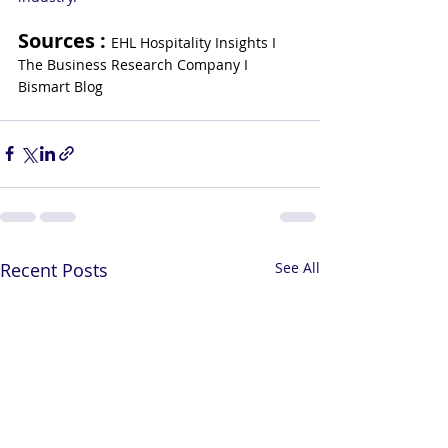
Sources : 
EHL Hospitality Insights I 
The Business Research Company I 
Bismart Blog
Recent Posts
See All