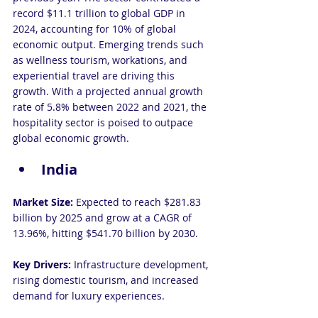
record $11.1 trillion to global GDP in 
2024, accounting for 10% of global 
economic output. Emerging trends such 
as wellness tourism, workations, and 
experiential travel are driving this 
growth. With a projected annual growth 
rate of 5.8% between 2022 and 2021, the 
hospitality sector is poised to outpace 
global economic growth.
India
Market Size:
 Expected to reach $281.83 
billion by 2025 and grow at a CAGR of 
13.96%, hitting $541.70 billion by 2030.
Key Drivers:
 Infrastructure development, 
rising domestic tourism, and increased 
demand for luxury experiences.