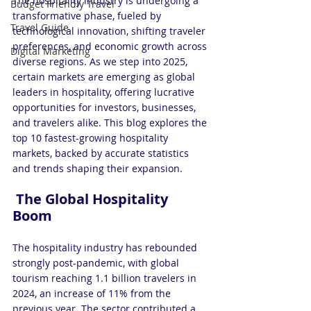
The hospitality industry is undergoing a 
Budget Friendly Travel
transformative phase, fueled by 
Travel Guide
technological innovation, shifting traveler 
preferences, and economic growth across 
Digital Marketing
diverse regions. As we step into 2025, 
certain markets are emerging as global 
leaders in hospitality, offering lucrative 
opportunities for investors, businesses, 
and travelers alike. This blog explores the 
top 10 fastest-growing hospitality 
markets, backed by accurate statistics 
and trends shaping their expansion.
 The Global Hospitality 
Boom
The hospitality industry has rebounded 
strongly post-pandemic, with global 
tourism reaching 1.1 billion travelers in 
2024, an increase of 11% from the 
previous year. The sector contributed a 