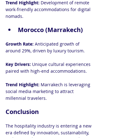
Trend Highlight:
 Development of remote 
work-friendly accommodations for digital 
nomads.
Morocco (Marrakech)
Growth Rate: 
Anticipated growth of 
around 29%, driven by luxury tourism.
Key Drivers: 
Unique cultural experiences 
paired with high-end accommodations.
Trend Highlight:
 Marrakech is leveraging 
social media marketing to attract 
millennial travelers.
Conclusion
The hospitality industry is entering a new 
era defined by innovation, sustainability, 