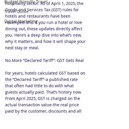
Budget Friendly Travel
hospitality sector. As of April 1, 2025, the 
Goods and Services Tax (GST) rules for 
Travel Guide
hotels and restaurants have been 
Digital Marketing
revamped-and if you run a hotel or love 
dining out, these updates directly affect 
you. Here’s a deep dive into what’s new, 
why it matters, and how it will shape your 
next stay or meal.
No More “Declared Tariff”: GST Gets Real
For years, hotels calculated GST based on 
the “Declared Tariff”-a published rate 
that often had little to do with what 
guests actually paid. That’s history now. 
From April 2025, GST is charged on the 
actual transaction value-the real price 
paid by the customer, discounts and all