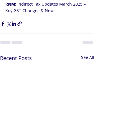
RNM: 
Indirect Tax Updates March 2025 – 
Key GST Changes & New
Recent Posts
See All