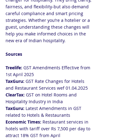
fairness, and flexibility-but also demand 
careful compliance and smart pricing 
strategies. Whether you’re a hotelier or a 
guest, understanding these changes will 
help you make informed choices in the 
new era of Indian hospitality.
Sources
Treelife:
 GST Amendments Effective from 
1st April 2025
TaxGuru:
 GST Rate Changes for Hotels 
and Restaurant Services wef 01.04.2025
ClearTax:
 GST on Hotel Rooms and 
Hospitality Industry in India
TaxGuru: 
Latest Amendments in GST 
related to Hotels & Restaurants
Economic Times: 
Restaurant services in 
hotels with tariff over Rs 7,500 per day to 
attract 18% GST from April