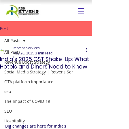
Post
All Posts
Retvens Services
All Posts
May 20, 2025
3 min read
India’s 2025 GST Shake-Up: What
Revenue Boost Strategy
Hotels and Diners Need to Know
Social Media Strategy | Retvens Ser
OTA platform importance
seo
The Impact of COVID-19
SEO
Hospitality
Big changes are here for India’s 