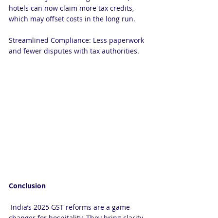
hotels can now claim more tax credits, 
which may offset costs in the long run.
Streamlined Compliance: Less paperwork 
and fewer disputes with tax authorities.
Conclusion
 India’s 2025 GST reforms are a game-
changer for hospitality. They bring clarity, 