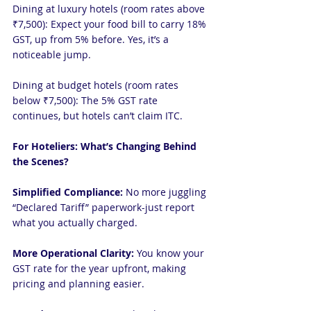
Dining at luxury hotels (room rates above 
₹7,500): Expect your food bill to carry 18% 
GST, up from 5% before. Yes, it’s a 
noticeable jump.
Dining at budget hotels (room rates 
below ₹7,500): The 5% GST rate 
continues, but hotels can’t claim ITC.
For Hoteliers: What’s Changing Behind 
the Scenes?
Simplified Compliance:
 No more juggling 
“Declared Tariff” paperwork-just report 
what you actually charged.
More Operational Clarity:
 You know your 
GST rate for the year upfront, making 
pricing and planning easier.