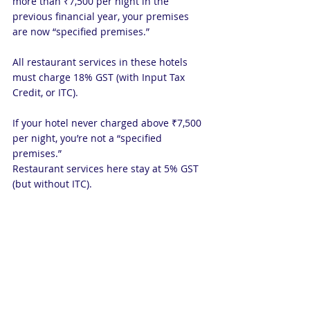
more than ₹7,500 per night in the 
previous financial year, your premises 
are now “specified premises.”
All restaurant services in these hotels 
must charge 18% GST (with Input Tax 
Credit, or ITC).
If your hotel never charged above ₹7,500 
per night, you’re not a “specified 
premises.”
Restaurant services here stay at 5% GST 
(but without ITC).