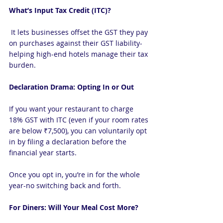
What’s Input Tax Credit (ITC)?
 It lets businesses offset the GST they pay 
on purchases against their GST liability-
helping high-end hotels manage their tax 
burden.
Declaration Drama: Opting In or Out
If you want your restaurant to charge 
18% GST with ITC (even if your room rates 
are below ₹7,500), you can voluntarily opt 
in by filing a declaration before the 
financial year starts.
Once you opt in, you’re in for the whole 
year-no switching back and forth.
For Diners: Will Your Meal Cost More?