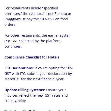
For restaurants inside “specified 
premises,” the restaurant-not Zomato or 
Swiggy-must pay the 18% GST on food 
orders.
For other restaurants, the earlier system 
(5% GST collected by the platform) 
continues.
Compliance Checklist for Hotels
File Declarations:
 If you’re opting for 18% 
GST with ITC, submit your declaration by 
March 31 for the next financial year.
Update Billing Systems:
 Ensure your 
invoices reflect the new GST rates and 
ITC eligibility.