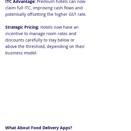
ITC Advantage:
 Premium hotels can now 
claim full ITC, improving cash flows and 
potentially offsetting the higher GST rate.
Strategic Pricing: 
Hotels now have an 
incentive to manage room rates and 
discounts carefully to stay below or 
above the threshold, depending on their 
business model.
What About Food Delivery Apps?