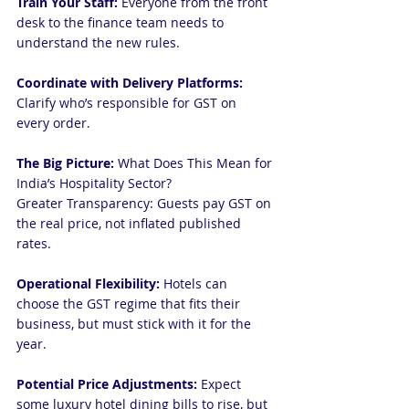
Train Your Staff:
 Everyone from the front 
desk to the finance team needs to 
understand the new rules.
Coordinate with Delivery Platforms:
Clarify who’s responsible for GST on 
every order.
The Big Picture:
 What Does This Mean for 
India’s Hospitality Sector?
Greater Transparency: Guests pay GST on 
the real price, not inflated published 
rates.
Operational Flexibility: 
Hotels can 
choose the GST regime that fits their 
business, but must stick with it for the 
year.
Potential Price Adjustments: 
Expect 
some luxury hotel dining bills to rise, but 