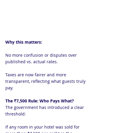
Why this matters:
No more confusion or disputes over 
published vs. actual rates.
Taxes are now fairer and more 
transparent, reflecting what guests truly 
pay.
The ₹7,500 Rule: Who Pays What?
The government has introduced a clear 
threshold:
If any room in your hotel was sold for 