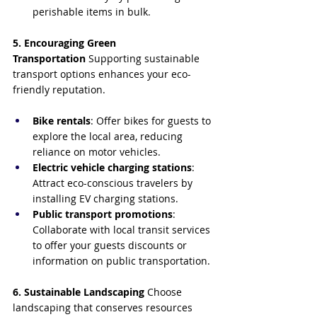
perishable items in bulk.
5. Encouraging Green 
Transportation
 Supporting sustainable 
transport options enhances your eco-
friendly reputation.
Bike rentals
: Offer bikes for guests to 
explore the local area, reducing 
reliance on motor vehicles.
Electric vehicle charging stations
: 
Attract eco-conscious travelers by 
installing EV charging stations.
Public transport promotions
: 
Collaborate with local transit services 
to offer your guests discounts or 
information on public transportation.
6. Sustainable Landscaping
 Choose 
landscaping that conserves resources 