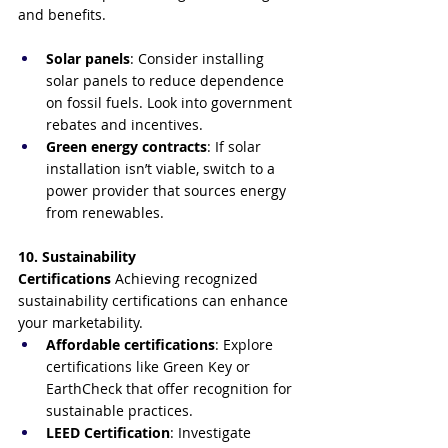
and benefits.
Solar panels
: Consider installing 
solar panels to reduce dependence 
on fossil fuels. Look into government 
rebates and incentives.
Green energy contracts
: If solar 
installation isn’t viable, switch to a 
power provider that sources energy 
from renewables.
10. Sustainability 
Certifications
 Achieving recognized 
sustainability certifications can enhance 
your marketability.
Affordable certifications
: Explore 
certifications like Green Key or 
EarthCheck that offer recognition for 
sustainable practices.
LEED Certification
: Investigate 