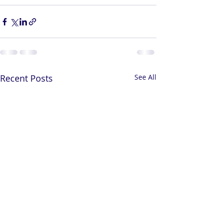
Recent Posts
See All