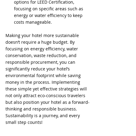
options for LEED Certification, 
focusing on specific areas such as 
energy or water efficiency to keep 
costs manageable.
Making your hotel more sustainable 
doesn’t require a huge budget. By 
focusing on energy efficiency, water 
conservation, waste reduction, and 
responsible procurement, you can 
significantly reduce your hotel’s 
environmental footprint while saving 
money in the process. Implementing 
these simple yet effective strategies will 
not only attract eco-conscious travelers 
but also position your hotel as a forward-
thinking and responsible business. 
Sustainability is a journey, and every 
small step counts!