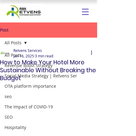
Post
All Posts
Retvens Services
All Posts
Jan 16, 2025
3 min read
How to Make Your Hotel More
Revenue Boost Strategy
Sustainable Without Breaking the
Social Media Strategy | Retvens Ser
Budget
OTA platform importance
seo
The Impact of COVID-19
SEO
Hospitality