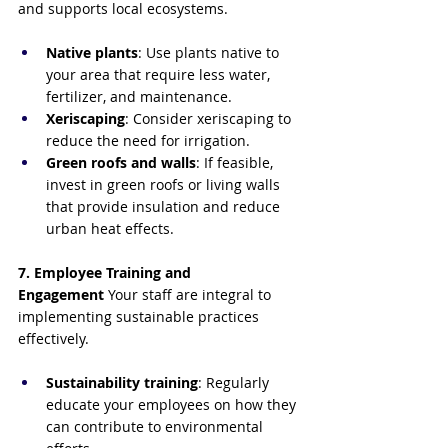
and supports local ecosystems.
Native plants
: Use plants native to 
your area that require less water, 
fertilizer, and maintenance.
Xeriscaping
: Consider xeriscaping to 
reduce the need for irrigation.
Green roofs and walls
: If feasible, 
invest in green roofs or living walls 
that provide insulation and reduce 
urban heat effects.
7. Employee Training and 
Engagement
 Your staff are integral to 
implementing sustainable practices 
effectively.
Sustainability training
: Regularly 
educate your employees on how they 
can contribute to environmental 