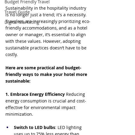
Budget Friendly Travel
Sustainability in the hospitality industry 
Travel Guide
is no longer just a trend; it's a necessity. 
Travelers are increasingly prioritizing eco-
Digital Marketing
friendly accommodations, and as a hotel 
owner or manager, it’s essential to align 
with these values. However, adopting 
sustainable practices doesn’t have to be 
costly. 
Here are some practical and budget-
friendly ways to make your hotel more 
sustainable:
1. Embrace Energy Efficiency
 Reducing 
energy consumption is crucial and cost-
effective for environmental impact 
minimization.
Switch to LED bulbs
: LED lighting 
uses up to 75% less energy than 