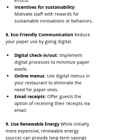
efforts.
Incentives for sustainability
: 
Motivate staff with rewards for 
sustainable innovations or behaviors.
8. Eco-Friendly Communication
 Reduce 
your paper use by going digital.
Digital check-in/out
: Implement 
digital processes to minimize paper 
waste.
Online menus
: Use digital menus in 
your restaurant to eliminate the 
need for paper ones.
Email receipts
: Offer guests the 
option of receiving their receipts via 
email.
9. Use Renewable Energy
 While initially 
more expensive, renewable energy 
sources can provide long-term savings 