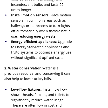
incandescent bulbs and lasts 25 
times longer.
Install motion sensors
: Place motion 
sensors in common areas such as 
hallways or bathrooms to turn lights 
off automatically when they're not in 
use, reducing energy waste.
Energy-efficient appliances
: Upgrade 
to Energy Star-rated appliances and 
HVAC systems to optimize energy use 
without significant upfront costs.
2. Water Conservation
 Water is a 
precious resource, and conserving it can 
also help to lower utility bills.
Low-flow fixtures
: Install low-flow 
showerheads, faucets, and toilets to 
significantly reduce water usage. 
These are often low in cost and 