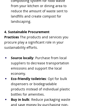
composting system for food waste 
from your kitchen or dining area to 
reduce the amount of waste sent to 
landfills and create compost for 
landscaping.
4. Sustainable Procurement 
Practices
 The products and services you 
procure play a significant role in your 
sustainability efforts.
Source locally
: Purchase from local 
suppliers to decrease transportation 
emissions and support the local 
economy.
Eco-friendly toiletries
: Opt for bulk 
dispensers or biodegradable 
products instead of individual plastic 
bottles for amenities.
Buy in bulk
: Reduce packaging waste 
and save money by purchasing non-