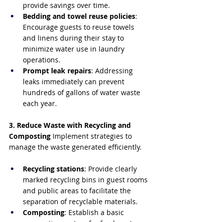
provide savings over time.
Bedding and towel reuse policies
: 
Encourage guests to reuse towels 
and linens during their stay to 
minimize water use in laundry 
operations.
Prompt leak repairs
: Addressing 
leaks immediately can prevent 
hundreds of gallons of water waste 
each year.
3. Reduce Waste with Recycling and 
Composting
 Implement strategies to 
manage the waste generated efficiently.
Recycling stations
: Provide clearly 
marked recycling bins in guest rooms 
and public areas to facilitate the 
separation of recyclable materials.
Composting
: Establish a basic 