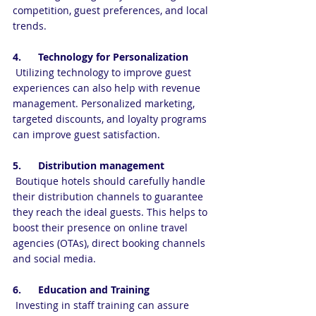
competition, guest preferences, and local 
trends.
4.      Technology for Personalization
 Utilizing technology to improve guest 
experiences can also help with revenue 
management. Personalized marketing, 
targeted discounts, and loyalty programs 
can improve guest satisfaction.
5.      Distribution management
 Boutique hotels should carefully handle 
their distribution channels to guarantee 
they reach the ideal guests. This helps to 
boost their presence on online travel 
agencies (OTAs), direct booking channels 
and social media.
6.      Education and Training
 Investing in staff training can assure 