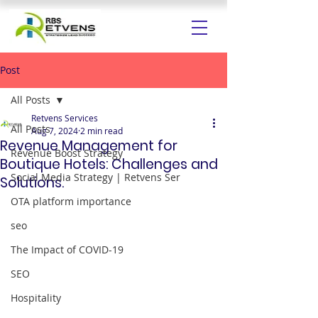
Post
All Posts
Retvens Services
All Posts
Aug 7, 2024
2 min read
Revenue Management for
Revenue Boost Strategy
Boutique Hotels: Challenges and
Social Media Strategy | Retvens Ser
Solutions.
OTA platform importance
seo
The Impact of COVID-19
SEO
Hospitality