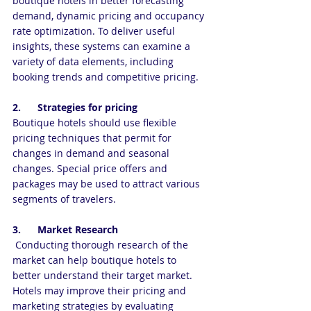
boutique hotels in better forecasting 
demand, dynamic pricing and occupancy 
rate optimization. To deliver useful 
insights, these systems can examine a 
variety of data elements, including 
booking trends and competitive pricing.
2.      Strategies for pricing
Boutique hotels should use flexible 
pricing techniques that permit for 
changes in demand and seasonal 
changes. Special price offers and 
packages may be used to attract various 
segments of travelers.
3.      Market Research
 Conducting thorough research of the 
market can help boutique hotels to 
better understand their target market. 
Hotels may improve their pricing and 
marketing strategies by evaluating 