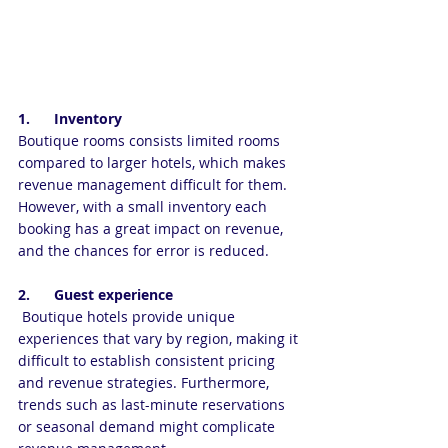
1.      Inventory
Boutique rooms consists limited rooms 
compared to larger hotels, which makes 
revenue management difficult for them. 
However, with a small inventory each 
booking has a great impact on revenue, 
and the chances for error is reduced.
2.      Guest experience
 Boutique hotels provide unique 
experiences that vary by region, making it 
difficult to establish consistent pricing 
and revenue strategies. Furthermore, 
trends such as last-minute reservations 
or seasonal demand might complicate 