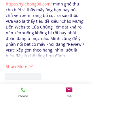
https://tylebong88.com/
 mình ghé thử 
cho biết vì thấy mấy ông bạn hay nói, 
chủ yếu xem trang bố cục ra sao thôi. 
Vừa vào là thấy tiêu đề kiểu “Chào Mừng 
Đến Website Của Chúng Tôi” đặt khá rõ, 
nên kéo xuống không bị rối hay phải 
đoán đang ở mục nào. Mình cũng để ý 
phần nổi bật có mấy khối dạng “Review / 
Visit” xếp gọn theo hàng, nhìn lướt là 
hiểu đây là chỗ tổng hợp đánh…
Show More
Like
Reply
Phone
Email
Call us: