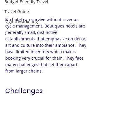
Budget Friendly Travel
Travel Guide
No hotel can survive without revenue 
Digital Marketing
cycle management. Boutiques hotels are 
generally small, distinctive 
establishments that emphasize on décor, 
art and culture into their ambiance. They 
have limited inventory which makes 
booking very crucial for them. They face 
many challenges that set them apart 
from larger chains.
Challenges