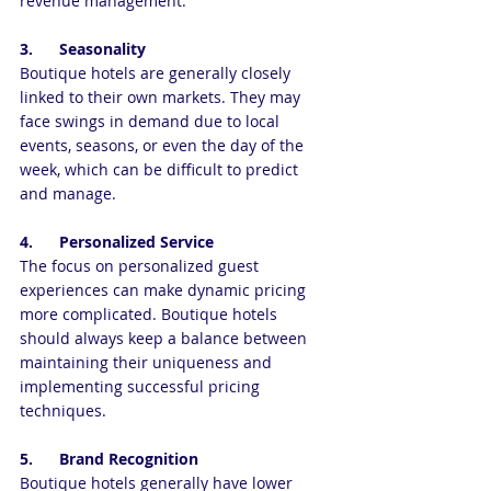
revenue management.
3.      Seasonality
Boutique hotels are generally closely 
linked to their own markets. They may 
face swings in demand due to local 
events, seasons, or even the day of the 
week, which can be difficult to predict 
and manage.
4.      Personalized Service
The focus on personalized guest 
experiences can make dynamic pricing  
more complicated. Boutique hotels 
should always keep a balance between 
maintaining their uniqueness and 
implementing successful pricing 
techniques.
5.      Brand Recognition 
Boutique hotels generally have lower 