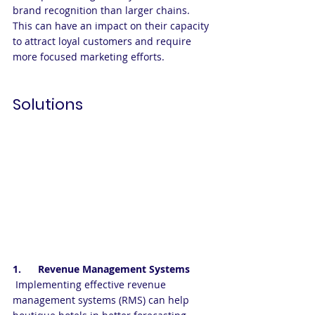
brand recognition than larger chains. 
This can have an impact on their capacity 
to attract loyal customers and require 
more focused marketing efforts. 
Solutions
1.      Revenue Management Systems
 Implementing effective revenue 
management systems (RMS) can help 