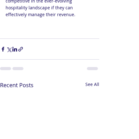
competitive in the ever-evolving 
hospitality landscape if they can 
effectively manage their revenue.
Recent Posts
See All