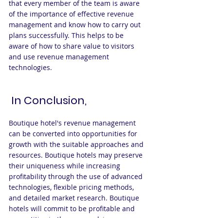
that every member of the team is aware 
of the importance of effective revenue 
management and know how to carry out 
plans successfully. This helps to be 
aware of how to share value to visitors 
and use revenue management 
technologies.
 In Conclusion,
Boutique hotel's revenue management 
can be converted into opportunities for 
growth with the suitable approaches and 
resources. Boutique hotels may preserve 
their uniqueness while increasing 
profitability through the use of advanced 
technologies, flexible pricing methods, 
and detailed market research. Boutique 
hotels will commit to be profitable and 