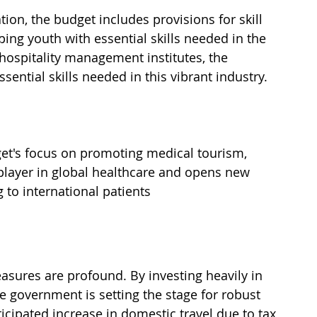
on, the budget includes provisions for skill 
g youth with essential skills needed in the 
 hospitality management institutes, the 
ential skills needed in this vibrant industry.
dget's focus on promoting medical tourism, 
player in global healthcare and opens new 
 to international patients 
asures are profound. By investing heavily in 
e government is setting the stage for robust 
ticipated increase in domestic travel due to tax 