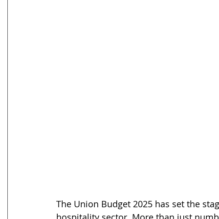
The Union Budget 2025 has set the stage
hospitality sector. More than just numb