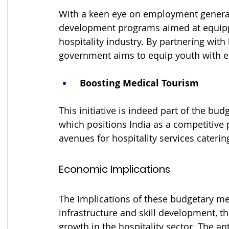
With a keen eye on employment generati
development programs aimed at equippin
hospitality industry. By partnering with
government aims to equip youth with ess
 Boosting Medical Tourism
This initiative is indeed part of the bu
which positions India as a competitive 
avenues for hospitality services catering
Economic Implications
The implications of these budgetary me
infrastructure and skill development, th
growth in the hospitality sector. The an