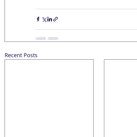
Recent Posts