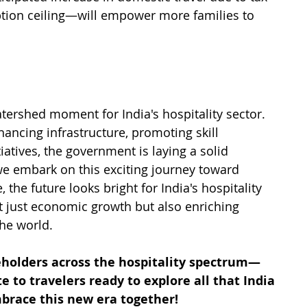
tion ceiling—will empower more families to 
ershed moment for India's hospitality sector. 
ancing infrastructure, promoting skill 
atives, the government is laying a solid 
we embark on this exciting journey toward 
he future looks bright for India's hospitality 
 just economic growth but also enriching 
the world.
keholders across the hospitality spectrum—
 to travelers ready to explore all that India 
embrace this new era together!