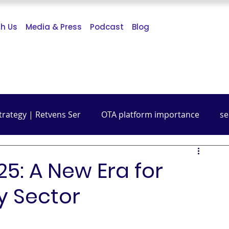
th Us
Media & Press
Podcast
Blog
trategy | Retvens Ser
OTA platform importance
se
Budget Friendly Travel
Travel Guide
Digital Mark
5: A New Era for
ty Sector