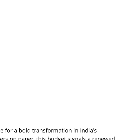
 for a bold transformation in India's 
ers on paper, this budget signals a renewed 