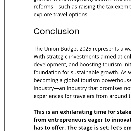
reforms—such as raising the tax exemp
explore travel options.
Conclusion
The Union Budget 2025 represents a wat
With strategic investments aimed at enh
development, and boosting tourism initi
foundation for sustainable growth. As 
becoming a global tourism powerhouse, t
industry—an industry that promises not
experiences for travelers from around 
This is an exhilarating time for sta
from entrepreneurs eager to innovate
has to offer. The stage is set; let’s 