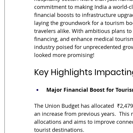
commitment to making India a world-clas
financial boosts to infrastructure upgr
laying the groundwork for a tourism bo
travelers alike. With ambitious plans to
financing, and enhance medical tourism
industry poised for unprecedented growt
looked more promising!
Key Highlights Impactin
 Major Financial Boost for Touri
The Union Budget has allocated  ₹2,479 
an increase from previous years.  This 
allocations and aims to improve connecti
tourist destinations.