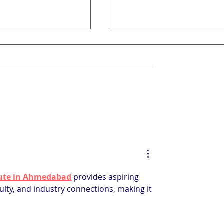
e of Hospitality
7 Common Mistakes Ho
n: From Service
Managers Should Avoi
o Digital Mastery
itute in Ahmedabad
 provides aspiring 
ulty, and industry connections, making it 