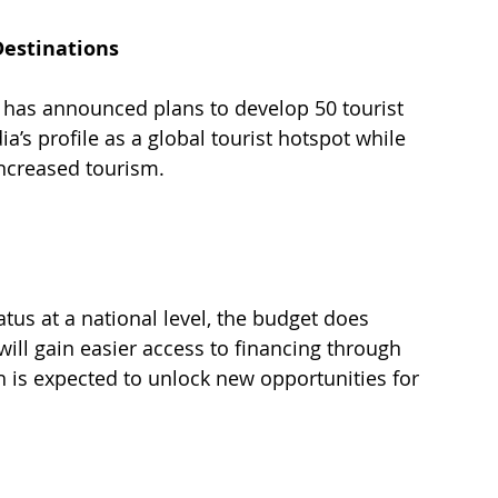
Destinations
has announced plans to develop 50 tourist 
ia’s profile as a global tourist hotspot while 
ncreased tourism. 
tus at a national level, the budget does 
 will gain easier access to financing through 
ich is expected to unlock new opportunities for 