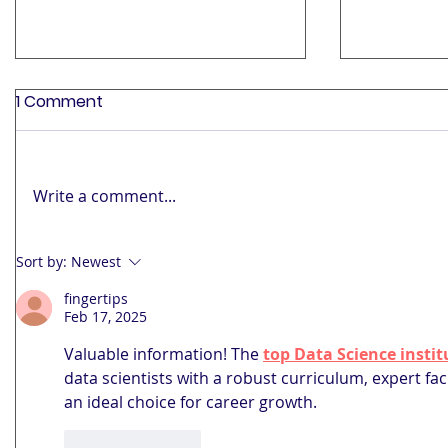
1 Comment
Write a comment...
India’s 2025 GST Shake-Up:
The Futur
Sort by:
Newest
What Hotels and Diners
Educatio
fingertips
Need to Know
Mindset t
Feb 17, 2025
Valuable information! The 
top Data Science inst
data scientists with a robust curriculum, expert fac
an ideal choice for career growth.
Like
Reply