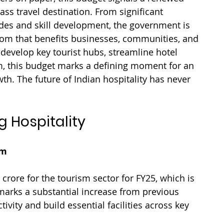
s travel destination. From significant 
ades and skill development, the government is 
om that benefits businesses, communities, and 
 develop key tourist hubs, streamline hotel 
, this budget marks a defining moment for an 
h. The future of Indian hospitality has never 
g Hospitality
sm
crore for the tourism sector for FY25, which is 
marks a substantial increase from previous 
vity and build essential facilities across key 