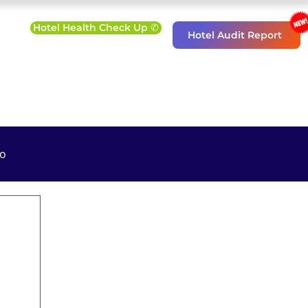
Hotel Health Check Up ✆
Hotel Audit Report
o
eting