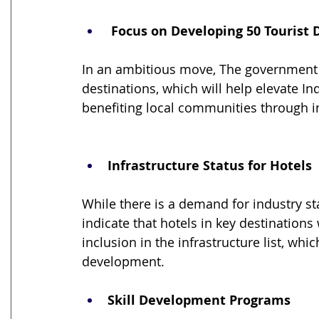
 Focus on Developing 50 Tourist 
In an ambitious move, The government 
destinations, which will help elevate Ind
benefiting local communities through i
Infrastructure Status for Hotels
While there is a demand for industry sta
indicate that hotels in key destinations
inclusion in the infrastructure list, wh
development.
Skill Development Programs