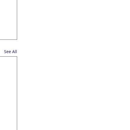
See All