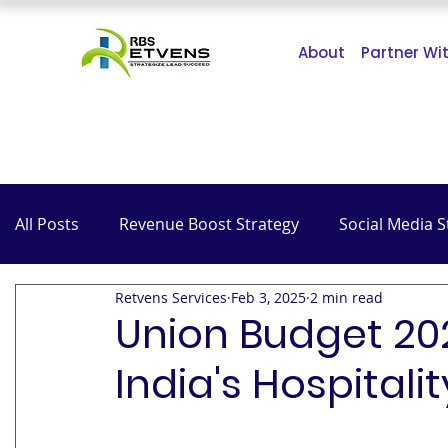
About
Partner Wi
All Posts
Revenue Boost Strategy
Social Media S
Retvens Services
Feb 3, 2025
2 min read
The Impact of COVID-19
SEO
Hospitality
Union Budget 202
India's Hospitali